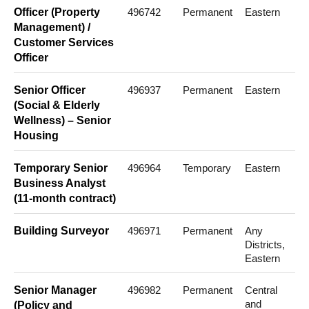
Officer (Property
496742
Permanent
Eastern
Management) /
Customer Services
Officer
Senior Officer
496937
Permanent
Eastern
(Social & Elderly
Wellness) – Senior
Housing
Temporary Senior
496964
Temporary
Eastern
Business Analyst
(11-month contract)
Building Surveyor
496971
Permanent
Any
Districts,
Eastern
Senior Manager
496982
Permanent
Central
and
(Policy and