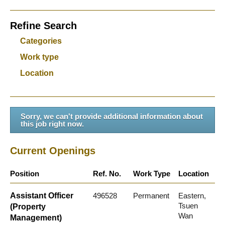
Refine Search
Categories
Work type
Location
Sorry, we can't provide additional information about
this job right now.
Current Openings
Position
Ref. No.
Work Type
Location
Assistant Officer
496528
Permanent
Eastern,
Tsuen
(Property
Wan
Management)