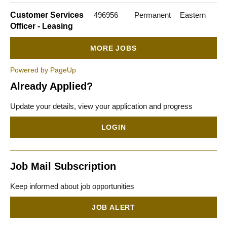
Customer Services
496956
Permanent
Eastern
Officer - Leasing
MORE JOBS
Powered by PageUp
Already Applied?
Update your details, view your application and progress
LOGIN
Job Mail Subscription
Keep informed about job opportunities
JOB ALERT