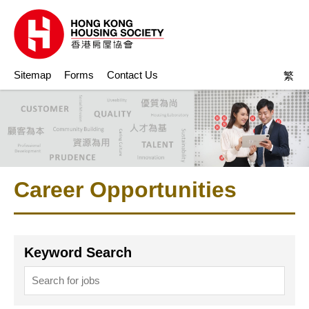
Sitemap
Forms
Contact Us
繁
Career Opportunities
Keyword Search