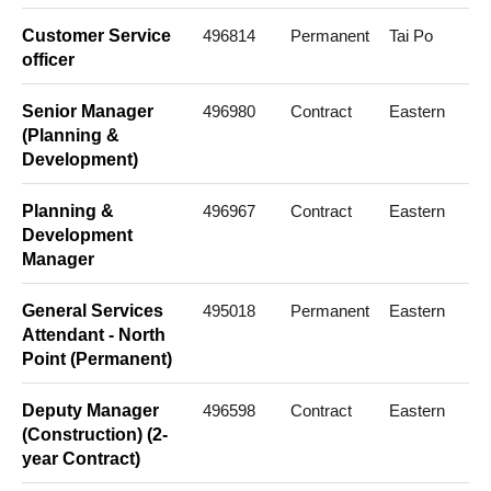
Customer Service
496814
Permanent
Tai Po
officer
Senior Manager
496980
Contract
Eastern
(Planning &
Development)
Planning &
496967
Contract
Eastern
Development
Manager
General Services
495018
Permanent
Eastern
Attendant - North
Point (Permanent)
Deputy Manager
496598
Contract
Eastern
(Construction) (2-
year Contract)