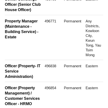
Officer (Senior Club
House Officer)
Property Manager
496771
Permanent
Any
Districts,
(Maintenance -
Kowloon
Building Service) -
City,
Estate
Kwun
Tong, Yau
Tsim
Mong
Officer (Property- IT
496838
Permanent
Eastern
Service
Administration)
Officer (Property
496854
Permanent
Eastern
Management) /
Customer Services
Officer - HRMO