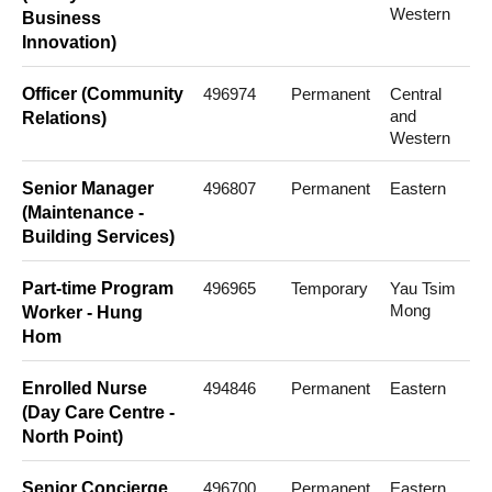
Western
Business
Innovation)
Officer (Community
496974
Permanent
Central
and
Relations)
Western
Senior Manager
496807
Permanent
Eastern
(Maintenance -
Building Services)
Part-time Program
496965
Temporary
Yau Tsim
Mong
Worker - Hung
Hom
Enrolled Nurse
494846
Permanent
Eastern
(Day Care Centre -
North Point)
Senior Concierge
496700
Permanent
Eastern