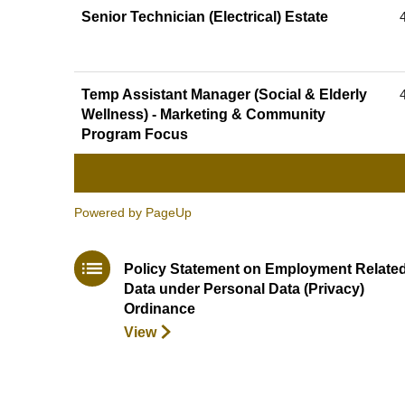
Senior Technician (Electrical) Estate
Temp Assistant Manager (Social & Elderly
Wellness) - Marketing & Community
Program Focus
Powered by PageUp
Policy Statement on Employment Relate
Data under Personal Data (Privacy)
Ordinance
View