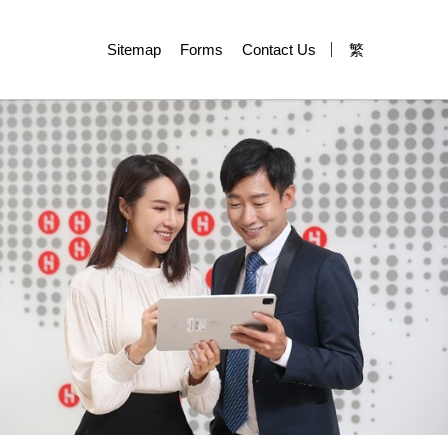
Sitemap
Forms
Contact Us
繁