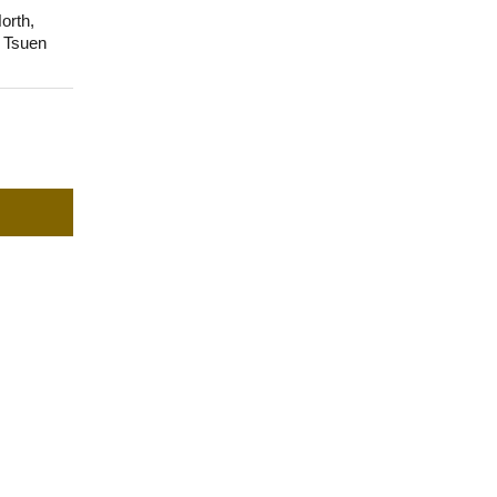
orth,
, Tsuen