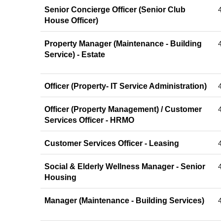
Senior Concierge Officer (Senior Club
House Officer)
Property Manager (Maintenance - Building
Service) - Estate
Officer (Property- IT Service Administration)
Officer (Property Management) / Customer
Services Officer - HRMO
Customer Services Officer - Leasing
Social & Elderly Wellness Manager - Senior
Housing
Manager (Maintenance - Building Services)