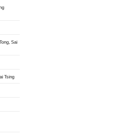
ng
Tong, Sai
i Tsing