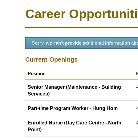
Career Opportunit
Sorry, we can't provide additional information abo
Current Openings
Position
Senior Manager (Maintenance - Building
Services)
Part-time Program Worker - Hung Hom
Enrolled Nurse (Day Care Centre - North
Point)