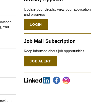
Update your details, view your application
and progress
Kowloon
LOGIN
g, Yau
Job Mail Subscription
Keep informed about job opportunities
JOB ALERT
Kowloon