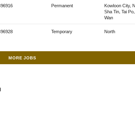
496916
Permanent
Kowloon City, N
Sha Tin, Tai Po
Wan
496928
Temporary
North
MORE JOBS
d