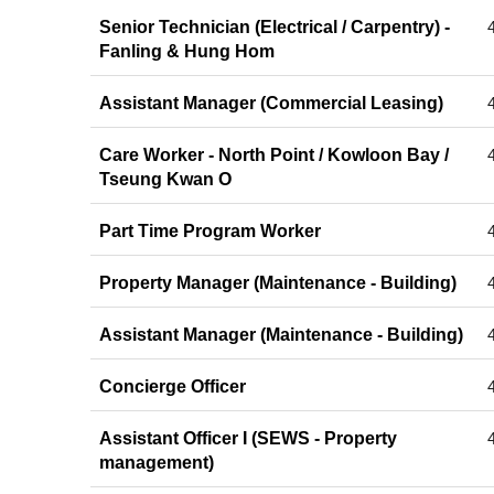
Senior Technician (Electrical / Carpentry) -
Fanling & Hung Hom
Assistant Manager (Commercial Leasing)
Care Worker - North Point / Kowloon Bay /
Tseung Kwan O
Part Time Program Worker
Property Manager (Maintenance - Building)
Assistant Manager (Maintenance - Building)
Concierge Officer
Assistant Officer I (SEWS - Property
management)