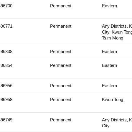
496700
Permanent
Eastern
496771
Permanent
Any Districts, 
City, Kwun Ton
Tsim Mong
496838
Permanent
Eastern
496854
Permanent
Eastern
496956
Permanent
Eastern
496958
Permanent
Kwun Tong
496749
Permanent
Any Districts, 
City