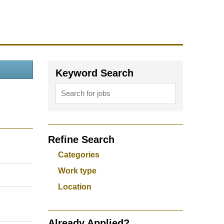
Keyword Search
Refine Search
Categories
Work type
Location
Already Applied?