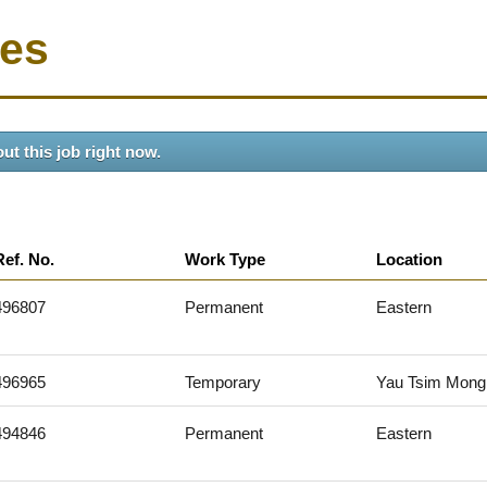
ies
ut this job right now.
Ref. No.
Work Type
Location
496807
Permanent
Eastern
496965
Temporary
Yau Tsim Mong
494846
Permanent
Eastern