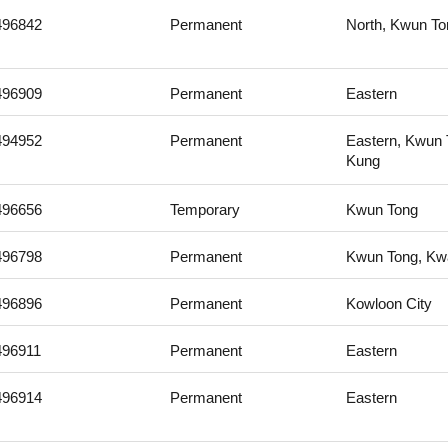
496842
Permanent
North, Kwun To
496909
Permanent
Eastern
494952
Permanent
Eastern, Kwun 
Kung
496656
Temporary
Kwun Tong
496798
Permanent
Kwun Tong, Kwa
496896
Permanent
Kowloon City
496911
Permanent
Eastern
496914
Permanent
Eastern