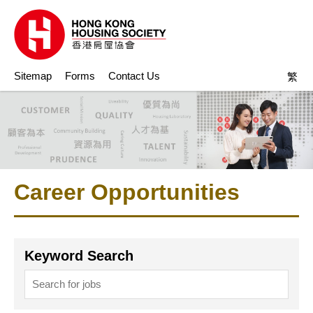
Sitemap
Forms
Contact Us
繁
Career Opportunities
Keyword Search