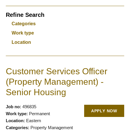
Refine Search
Categories
Work type
Location
Customer Services Officer
(Property Management) -
Senior Housing
Job no:
496835
APPLY NOW
Work type:
Permanent
Location:
Eastern
Categories:
Property Management