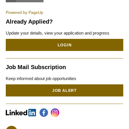
Powered by PageUp
Already Applied?
Update your details, view your application and progress
LOGIN
Job Mail Subscription
Keep informed about job opportunities
JOB ALERT