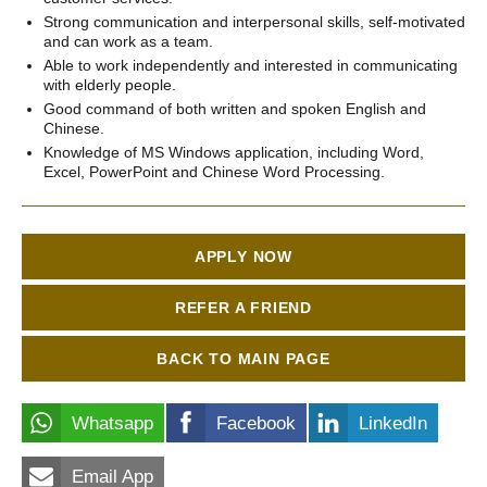
Strong communication and interpersonal skills, self-motivated
and can work as a team.
Able to work independently and interested in communicating
with elderly people.
Good command of both written and spoken English and
Chinese.
Knowledge of MS Windows application, including Word,
Excel, PowerPoint and Chinese Word Processing.
APPLY NOW
REFER A FRIEND
BACK TO MAIN PAGE
Whatsapp
Facebook
LinkedIn
Email App