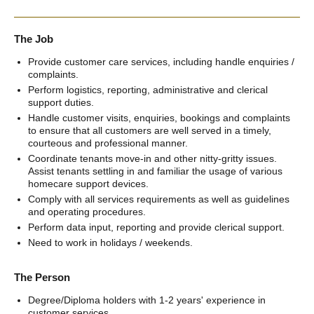
The Job
Provide customer care services, including handle enquiries /
complaints.
Perform logistics, reporting, administrative and clerical
support duties.
Handle customer visits, enquiries, bookings and complaints
to ensure that all customers are well served in a timely,
courteous and professional manner.
Coordinate tenants move-in and other nitty-gritty issues.
Assist tenants settling in and familiar the usage of various
homecare support devices.
Comply with all services requirements as well as guidelines
and operating procedures.
Perform data input, reporting and provide clerical support.
Need to work in holidays / weekends.
The Person
Degree/Diploma holders with 1-2 years' experience in
customer services.