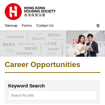
Sitemap
Forms
Contact Us
繁
Career Opportunities
Keyword Search