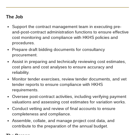
The Job
Support the contract management team in executing pre-
and-post-contract administration functions to ensure effective
cost monitoring and compliance with HKHS policies and
procedures.
Prepare draft bidding documents for consultancy
procurement.
Assist in preparing and technically reviewing cost estimates,
cost plans and cost analyses to ensure accuracy and
reliability.
Monitor tender exercises, review tender documents, and vet
tender reports to ensure compliance with HKHS
requirements.
Oversee post-contract activities, including verifying payment
valuations and assessing cost estimates for variation works.
Conduct vetting and review of final accounts to ensure
completeness and compliance.
Assemble, collate, and manage project cost data, and
contribute to the preparation of the annual budget.