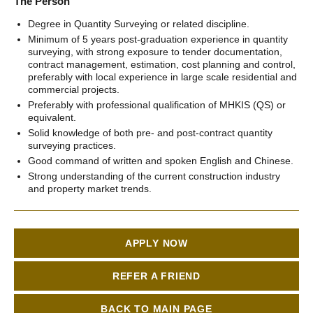
The Person
Degree in Quantity Surveying or related discipline.
Minimum of 5 years post-graduation experience in quantity
surveying, with strong exposure to tender documentation,
contract management, estimation, cost planning and control,
preferably with local experience in large scale residential and
commercial projects.
Preferably with professional qualification of MHKIS (QS) or
equivalent.
Solid knowledge of both pre- and post-contract quantity
surveying practices.
Good command of written and spoken English and Chinese.
Strong understanding of the current construction industry
and property market trends.
APPLY NOW
REFER A FRIEND
BACK TO MAIN PAGE