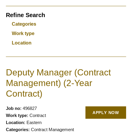
Refine Search
Categories
Work type
Location
Deputy Manager (Contract
Management) (2-Year
Contract)
Job no:
496827
APPLY NOW
Work type:
Contract
Location:
Eastern
Categories:
Contract Management