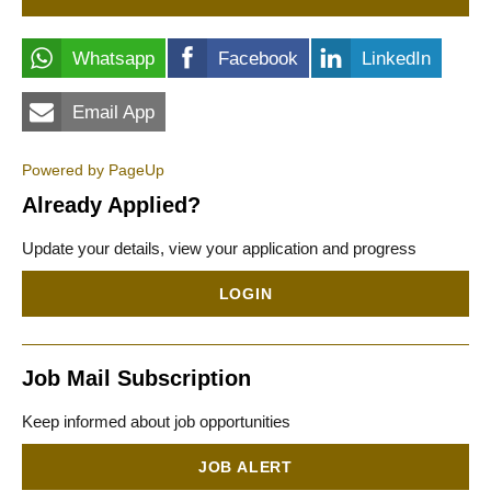
Whatsapp
Facebook
LinkedIn
Email App
Powered by PageUp
Already Applied?
Update your details, view your application and progress
LOGIN
Job Mail Subscription
Keep informed about job opportunities
JOB ALERT