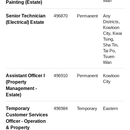
Wan
Painting (Estate)
Senior Technician
496870
Permanent
Any
Districts,
(Electrical) Estate
Kowloon
City, Kwai
Tsing,
Sha Tin,
Tai Po,
Tsuen
Wan
Assistant Officer I
496910
Permanent
Kowloon
City
(Property
Management -
Estate)
Temporary
496984
Temporary
Eastern
Customer Services
Officer - Operation
& Property