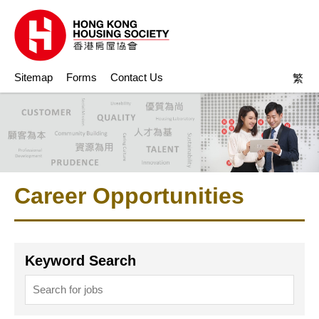
Sitemap
Forms
Contact Us
繁
Career Opportunities
Keyword Search