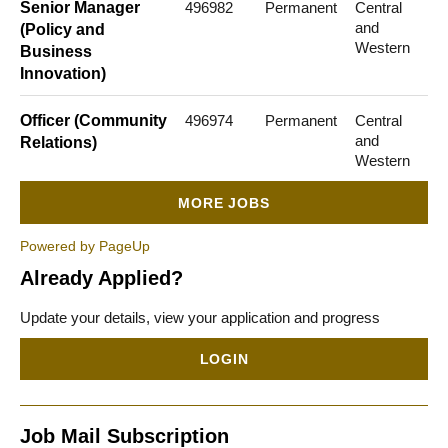
Senior Manager
496982
Permanent
Central
and
(Policy and
Western
Business
Innovation)
Officer (Community
496974
Permanent
Central
and
Relations)
Western
MORE JOBS
Powered by PageUp
Already Applied?
Update your details, view your application and progress
LOGIN
Job Mail Subscription