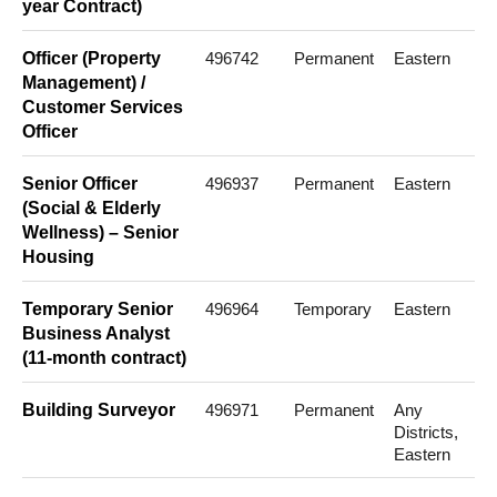
year Contract)
Officer (Property
496742
Permanent
Eastern
Management) /
Customer Services
Officer
Senior Officer
496937
Permanent
Eastern
(Social & Elderly
Wellness) – Senior
Housing
Temporary Senior
496964
Temporary
Eastern
Business Analyst
(11-month contract)
Building Surveyor
496971
Permanent
Any
Districts,
Eastern