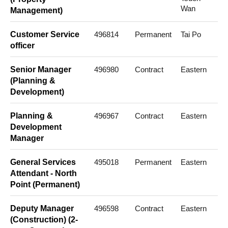
Wan
Management)
Customer Service
496814
Permanent
Tai Po
officer
Senior Manager
496980
Contract
Eastern
(Planning &
Development)
Planning &
496967
Contract
Eastern
Development
Manager
General Services
495018
Permanent
Eastern
Attendant - North
Point (Permanent)
Deputy Manager
496598
Contract
Eastern
(Construction) (2-