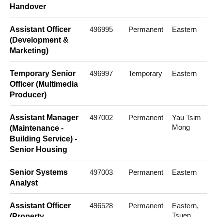
Handover
Assistant Officer
496995
Permanent
Eastern
(Development &
Marketing)
Temporary Senior
496997
Temporary
Eastern
Officer (Multimedia
Producer)
Assistant Manager
497002
Permanent
Yau Tsim
Mong
(Maintenance -
Building Service) -
Senior Housing
Senior Systems
497003
Permanent
Eastern
Analyst
Assistant Officer
496528
Permanent
Eastern,
Tsuen
(Property