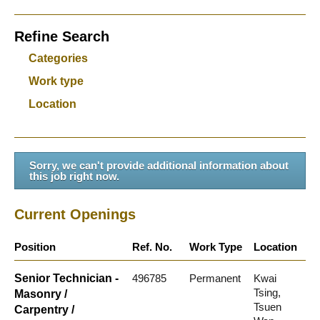
Refine Search
Categories
Work type
Location
Sorry, we can't provide additional information about
this job right now.
Current Openings
Position
Ref. No.
Work Type
Location
Senior Technician -
496785
Permanent
Kwai
Tsing,
Masonry /
Tsuen
Carpentry /