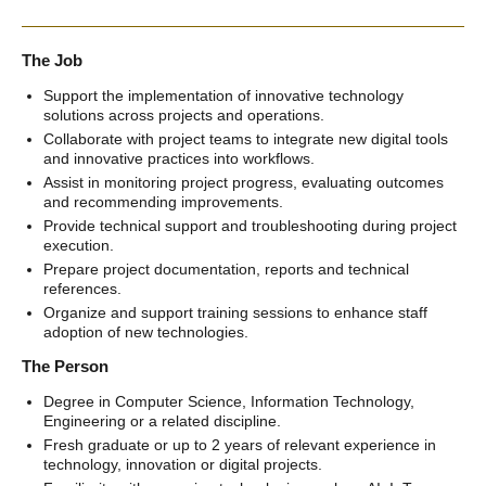
The Job
Support the implementation of innovative technology
solutions across projects and operations.
Collaborate with project teams to integrate new digital tools
and innovative practices into workflows.
Assist in monitoring project progress, evaluating outcomes
and recommending improvements.
Provide technical support and troubleshooting during project
execution.
Prepare project documentation, reports and technical
references.
Organize and support training sessions to enhance staff
adoption of new technologies.
The Person
Degree in Computer Science, Information Technology,
Engineering or a related discipline.
Fresh graduate or up to 2 years of relevant experience in
technology, innovation or digital projects.