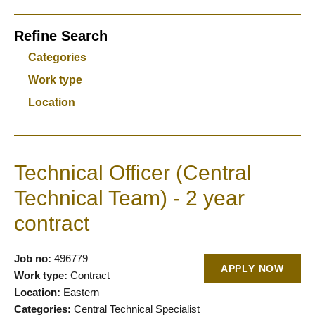
Refine Search
Categories
Work type
Location
Technical Officer (Central
Technical Team) - 2 year
contract
Job no:
496779
APPLY NOW
Work type:
Contract
Location:
Eastern
Categories:
Central Technical Specialist