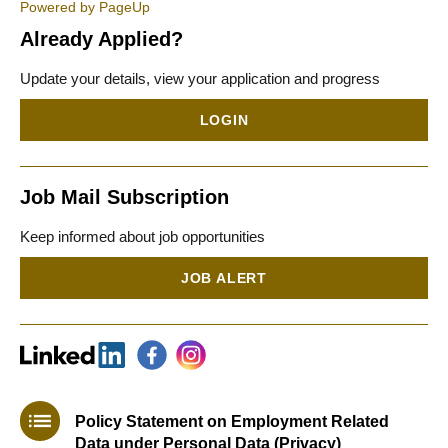
Powered by PageUp
Already Applied?
Update your details, view your application and progress
LOGIN
Job Mail Subscription
Keep informed about job opportunities
JOB ALERT
Policy Statement on Employment Related
Data under Personal Data (Privacy)