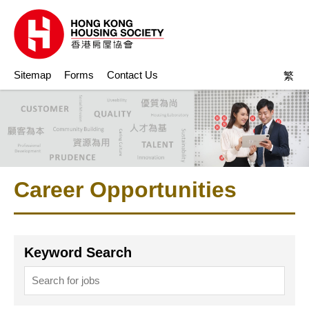
Sitemap
Forms
Contact Us
繁
Career Opportunities
Keyword Search