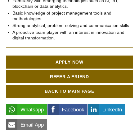
Familiarity with emerging technologies such as AI, IoT,
blockchain or data analytics.
Basic knowledge of project management tools and
methodologies.
Strong analytical, problem-solving and communication skills.
A proactive team player with an interest in innovation and
digital transformation.
APPLY NOW
REFER A FRIEND
BACK TO MAIN PAGE
Whatsapp
Facebook
LinkedIn
Email App