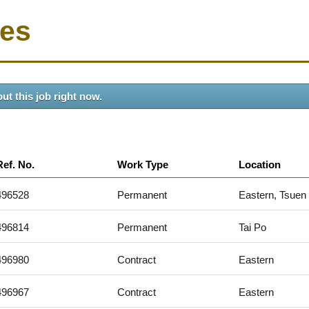
ies
ut this job right now.
Ref. No.
Work Type
Location
496528
Permanent
Eastern, Tsuen
496814
Permanent
Tai Po
496980
Contract
Eastern
496967
Contract
Eastern