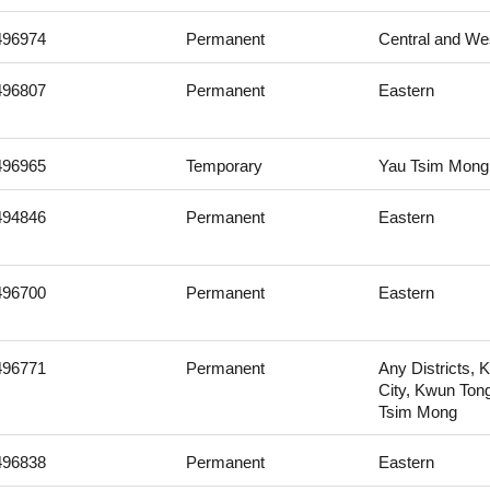
496974
Permanent
Central and We
496807
Permanent
Eastern
496965
Temporary
Yau Tsim Mong
494846
Permanent
Eastern
496700
Permanent
Eastern
496771
Permanent
Any Districts, 
City, Kwun Ton
Tsim Mong
496838
Permanent
Eastern