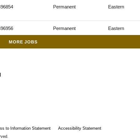
496854
Permanent
Eastern
496956
Permanent
Eastern
MORE JOBS
d
ss to Information Statement
Accessibility Statement
rved.