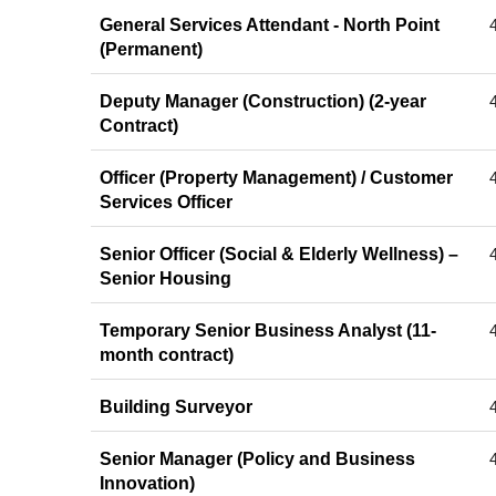
General Services Attendant - North Point
(Permanent)
Deputy Manager (Construction) (2-year
Contract)
Officer (Property Management) / Customer
Services Officer
Senior Officer (Social & Elderly Wellness) –
Senior Housing
Temporary Senior Business Analyst (11-
month contract)
Building Surveyor
Senior Manager (Policy and Business
Innovation)