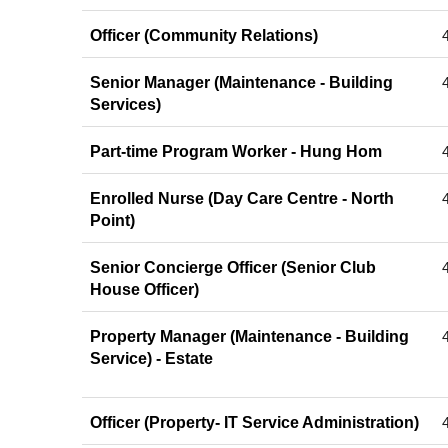
Officer (Community Relations)
Senior Manager (Maintenance - Building
Services)
Part-time Program Worker - Hung Hom
Enrolled Nurse (Day Care Centre - North
Point)
Senior Concierge Officer (Senior Club
House Officer)
Property Manager (Maintenance - Building
Service) - Estate
Officer (Property- IT Service Administration)