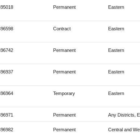
495018
Permanent
Eastern
496598
Contract
Eastern
496742
Permanent
Eastern
496937
Permanent
Eastern
496964
Temporary
Eastern
496971
Permanent
Any Districts, 
496982
Permanent
Central and We