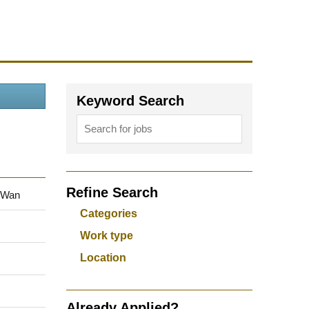
Keyword Search
Refine Search
 Wan
Categories
Work type
Location
Already Applied?