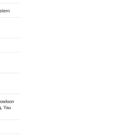
stern
Kowloon
g, Yau