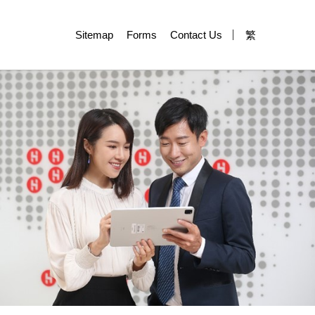
Sitemap
Forms
Contact Us
繁