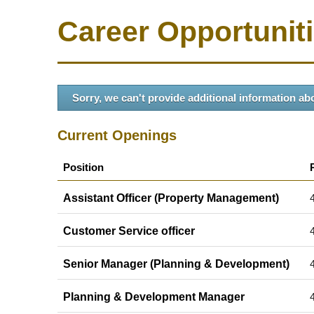
Career Opportunit
Sorry, we can't provide additional information abo
Current Openings
Position
Assistant Officer (Property Management)
Customer Service officer
Senior Manager (Planning & Development)
Planning & Development Manager