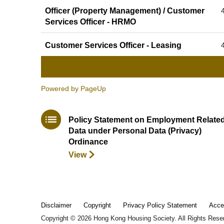
Officer (Property Management) / Customer
Services Officer - HRMO
Customer Services Officer - Leasing
Powered by PageUp
Policy Statement on Employment Relate
Data under Personal Data (Privacy)
Ordinance
View
Disclaimer
Copyright
Privacy Policy Statement
Acce
Copyright ©
2026
Hong Kong Housing Society. All Rights Rese