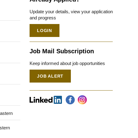
Update your details, view your application
and progress
LOGIN
Job Mail Subscription
Keep informed about job opportunities
JOB ALERT
Eastern
stern