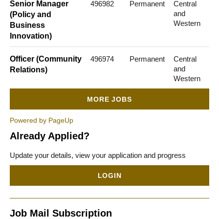
Senior Manager
496982
Permanent
Central
and
(Policy and
Western
Business
Innovation)
Officer (Community
496974
Permanent
Central
and
Relations)
Western
MORE JOBS
Powered by PageUp
Already Applied?
Update your details, view your application and progress
LOGIN
Job Mail Subscription