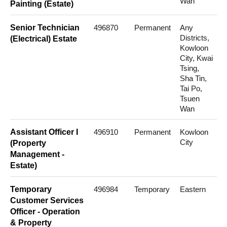
Wan
Painting (Estate)
Senior Technician
496870
Permanent
Any
Districts,
(Electrical) Estate
Kowloon
City, Kwai
Tsing,
Sha Tin,
Tai Po,
Tsuen
Wan
Assistant Officer I
496910
Permanent
Kowloon
City
(Property
Management -
Estate)
Temporary
496984
Temporary
Eastern
Customer Services
Officer - Operation
& Property