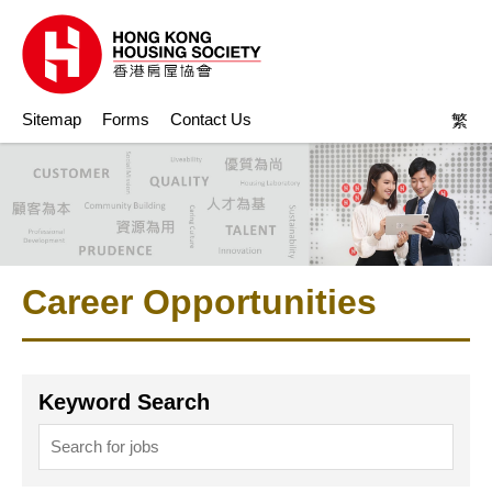
Sitemap
Forms
Contact Us
繁
Career Opportunities
Keyword Search