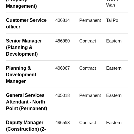
Wan
Management)
Customer Service
496814
Permanent
Tai Po
officer
Senior Manager
496980
Contract
Eastern
(Planning &
Development)
Planning &
496967
Contract
Eastern
Development
Manager
General Services
495018
Permanent
Eastern
Attendant - North
Point (Permanent)
Deputy Manager
496598
Contract
Eastern
(Construction) (2-