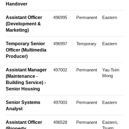
Handover
Assistant Officer
496995
Permanent
Eastern
(Development &
Marketing)
Temporary Senior
496997
Temporary
Eastern
Officer (Multimedia
Producer)
Assistant Manager
497002
Permanent
Yau Tsim
Mong
(Maintenance -
Building Service) -
Senior Housing
Senior Systems
497003
Permanent
Eastern
Analyst
Assistant Officer
496528
Permanent
Eastern,
Tsuen
(Property