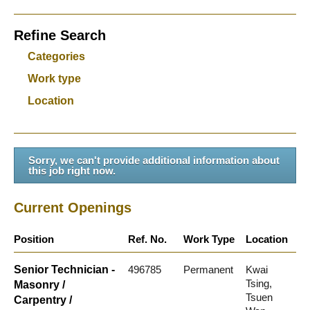
Refine Search
Categories
Work type
Location
Sorry, we can't provide additional information about
this job right now.
Current Openings
Position
Ref. No.
Work Type
Location
Senior Technician -
496785
Permanent
Kwai
Tsing,
Masonry /
Tsuen
Carpentry /