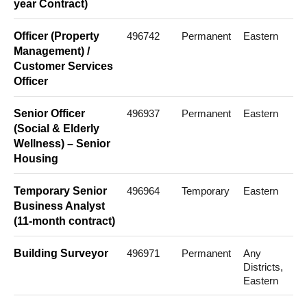
year Contract)
Officer (Property
496742
Permanent
Eastern
Management) /
Customer Services
Officer
Senior Officer
496937
Permanent
Eastern
(Social & Elderly
Wellness) – Senior
Housing
Temporary Senior
496964
Temporary
Eastern
Business Analyst
(11-month contract)
Building Surveyor
496971
Permanent
Any
Districts,
Eastern