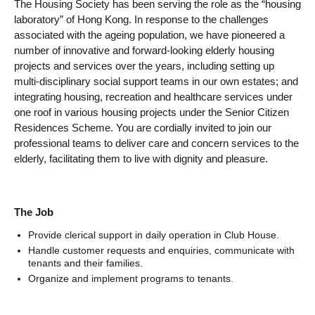
The Housing Society has been serving the role as the “housing
laboratory” of Hong Kong. In response to the challenges
associated with the ageing population, we have pioneered a
number of innovative and forward-looking elderly housing
projects and services over the years, including setting up
multi-disciplinary social support teams in our own estates; and
integrating housing, recreation and healthcare services under
one roof in various housing projects under the Senior Citizen
Residences Scheme. You are cordially invited to join our
professional teams to deliver care and concern services to the
elderly, facilitating them to live with dignity and pleasure.
The Job
Provide clerical support in daily operation in Club House.
Handle customer requests and enquiries, communicate with
tenants and their families.
Organize and implement programs to tenants.