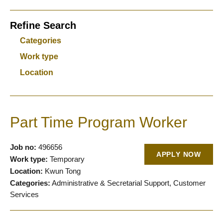
Refine Search
Categories
Work type
Location
Part Time Program Worker
Job no:
496656
APPLY NOW
Work type:
Temporary
Location:
Kwun Tong
Categories:
Administrative & Secretarial Support, Customer
Services