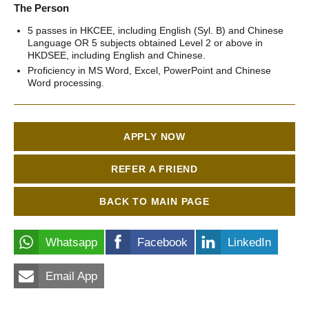
The Person
5 passes in HKCEE, including English (Syl. B) and Chinese
Language OR 5 subjects obtained Level 2 or above in
HKDSEE, including English and Chinese.
Proficiency in MS Word, Excel, PowerPoint and Chinese
Word processing.
APPLY NOW
REFER A FRIEND
BACK TO MAIN PAGE
Whatsapp
Facebook
LinkedIn
Email App