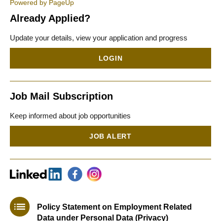
Powered by PageUp
Already Applied?
Update your details, view your application and progress
LOGIN
Job Mail Subscription
Keep informed about job opportunities
JOB ALERT
Policy Statement on Employment Related
Data under Personal Data (Privacy)