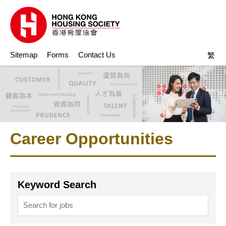
Sitemap
Forms
Contact Us
繁
Career Opportunities
Keyword Search