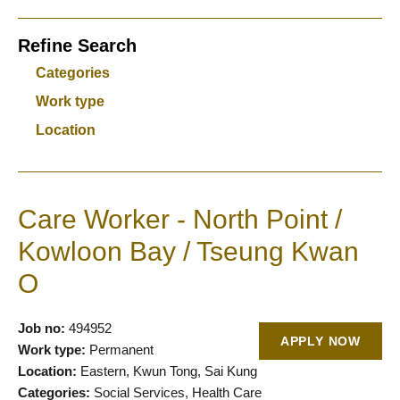
Refine Search
Categories
Work type
Location
Care Worker - North Point /
Kowloon Bay / Tseung Kwan
O
Job no:
494952
APPLY NOW
Work type:
Permanent
Location:
Eastern, Kwun Tong, Sai Kung
Categories:
Social Services, Health Care