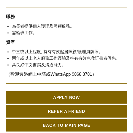
職務
為長者提供個人護理及照顧服務。
需輪班工作。
資歷
中三或以上程度, 持有有效起居照顧/護理員牌照。
兩年或以上老人服務工作經驗及持有有效急救証書者優先。
具良好中文書寫及溝通能力。
（歡迎透過網上申請或WhatsApp 9868 3781）
APPLY NOW
REFER A FRIEND
BACK TO MAIN PAGE