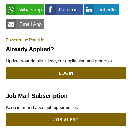
Whatsapp
Facebook
LinkedIn
Email App
Powered by PageUp
Already Applied?
Update your details, view your application and progress
LOGIN
Job Mail Subscription
Keep informed about job opportunities
JOB ALERT