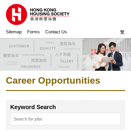
Sitemap
Forms
Contact Us
繁
Career Opportunities
Keyword Search